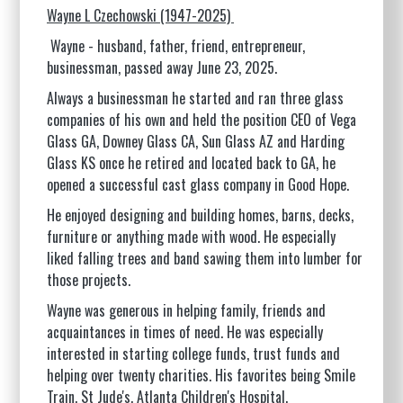
Wayne L Czechowski (1947-2025)
Wayne - husband, father, friend, entrepreneur,
businessman, passed away June 23, 2025.
Always a businessman he started and ran three glass
companies of his own and held the position CEO of Vega
Glass GA, Downey Glass CA, Sun Glass AZ and Harding
Glass KS once he retired and located back to GA, he
opened a successful cast glass company in Good Hope.
He enjoyed designing and building homes, barns, decks,
furniture or anything made with wood. He especially
liked falling trees and band sawing them into lumber for
those projects.
Wayne was generous in helping family, friends and
acquaintances in times of need. He was especially
interested in starting college funds, trust funds and
helping over twenty charities. His favorites being Smile
Train, St Jude's, Atlanta Children's Hospital.