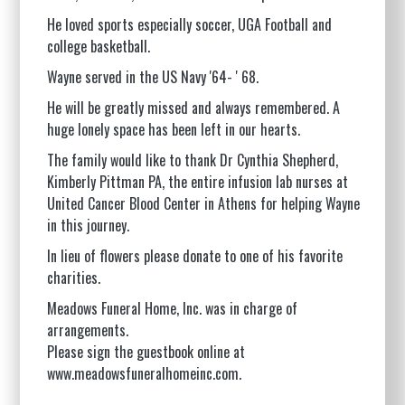
He loved sports especially soccer, UGA Football and
college basketball.
Wayne served in the US Navy '64-
'
68.
He will be greatly missed and always remembered. A
huge lonely space has been left in our hearts.
The family would like to thank Dr Cynthia Shepherd,
Kimberly Pittman PA, the entire infusion lab nurses at
United Cancer Blood Center in Athens for helping Wayne
in this journey.
In lieu of flowers please donate to one of his favorite
charities.
Meadows Funeral Home, Inc. was in charge of
arrangements.
Please sign the guestbook online at
www.meadowsfuneralhomeinc.com
.