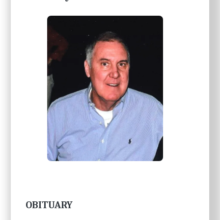
OBITUARY