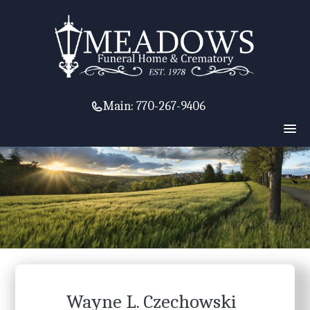
Main:
770-267-9406
Wayne L. Czechowski