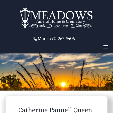
Main:
770-267-9406
Catherine Pannell Queen