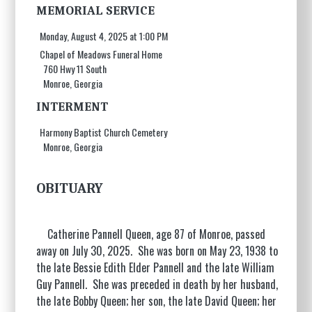
MEMORIAL SERVICE
Monday, August 4, 2025 at 1:00 PM
Chapel of Meadows Funeral Home
760 Hwy 11 South
Monroe, Georgia
INTERMENT
Harmony Baptist Church Cemetery
Monroe, Georgia
OBITUARY
Catherine Pannell Queen, age 87 of Monroe, passed
away on July 30, 2025. She was born on May 23, 1938 to
the late Bessie Edith Elder Pannell and the late William
Guy Pannell. She was preceded in death by her husband,
the late Bobby Queen; her son, the late David Queen; her