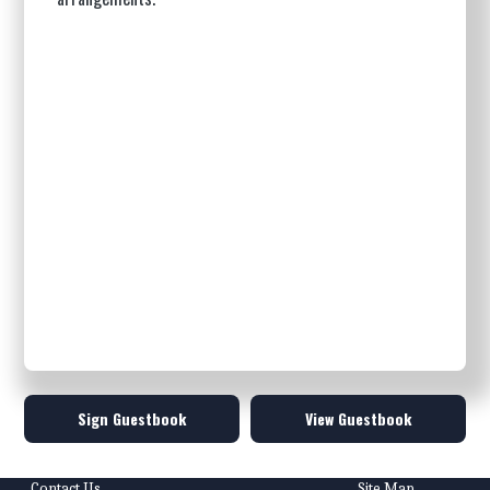
Sign Guestbook
View Guestbook
Contact Us
Site Map