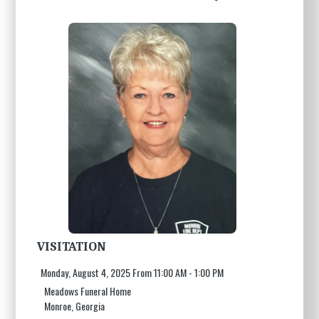
VISITATION
Monday, August 4, 2025 From 11:00 AM - 1:00 PM
Meadows Funeral Home
Monroe, Georgia