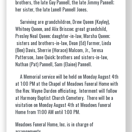
brothers, the late Guy Pannell, the late Jimmy Pannell;
her sister, the late Lunell Pannell Jones.
Surviving are grandchildren, Drew Queen (Kayley),
Whitney Queen, and Alix Briscoe; great grandchild,
Presley Neal Queen; daughter-in-law, Marsha Queen;
sisters and brothers-in-law, Dean (Ed) Farmer, Linda
(Ben) Davis, Sherrie (Horace) Malcom, Jr., Teresa
Patterson, Jane Quick; brothers and sisters-in-law,
Nathan (Pat) Pannell, Sam (Elaine) Pannell.
A Memorial service will be held on Monday August 4th
at 1:00 PM at the Chapel of Meadows Funeral Home with
the Rev. Wayne Durden officiating. Interment will follow
at Harmony Baptist Church Cemetery. There will be a
visitation on Monday August 4th at Meadows Funeral
Home from 11:00 AM until 1:00 PM.
Meadows Funeral Home, Inc. is in charge of
arrangements.